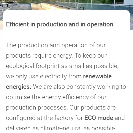
Efficient in production and in operation
The production and operation of our
products require energy. To keep our
ecological footprint as small as possible,
we only use electricity from
renewable
energies.
We are also constantly working to
optimise the energy efficiency of our
production processes. Our products are
configured at the factory for
ECO mode
and
delivered as climate-neutral as possible.