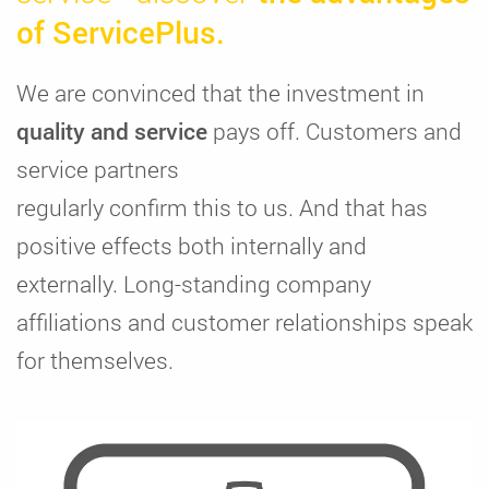
of ServicePlus.
We are convinced that the investment in
quality and service
pays off. Customers and
service partners
regularly confirm this to us. And that has
positive effects both internally and
externally. Long-standing company
affiliations and customer relationships speak
for themselves.