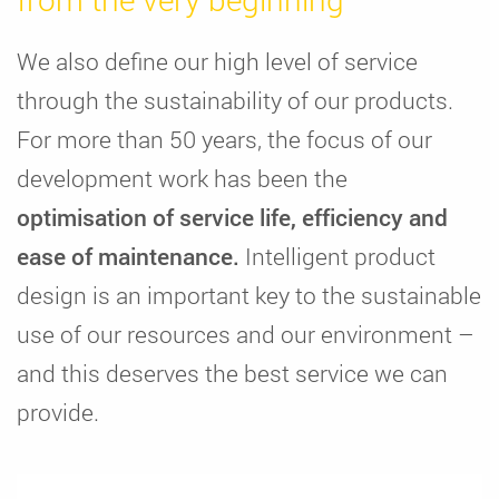
We also define our high level of service
through the sustainability of our products.
For more than 50 years, the focus of our
development work has been the
optimisation of service life, efficiency and
ease of maintenance.
Intelligent product
design is an important key to the sustainable
use of our resources and our environment –
and this deserves the best service we can
provide.