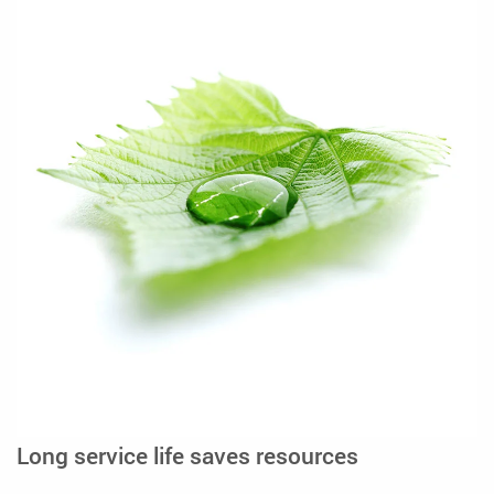
Long service life saves resources