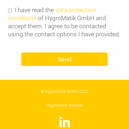
I have read the
data protection
conditions
of HygroMatik GmbH and
accept them. I agree to be contacted
using the contact options I have provided.
Send
© HygroMatik GmbH 2023
HygroMatik Website