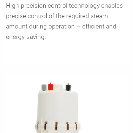
High-precision control technology enables
precise control of the required steam
amount during operation – efficient and
energy-saving.