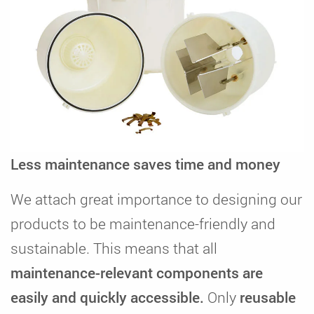
Less maintenance saves time and money
We attach great importance to designing our
products to be maintenance-friendly and
sustainable. This means that all
maintenance-relevant components are
easily and quickly accessible.
Only
reusable