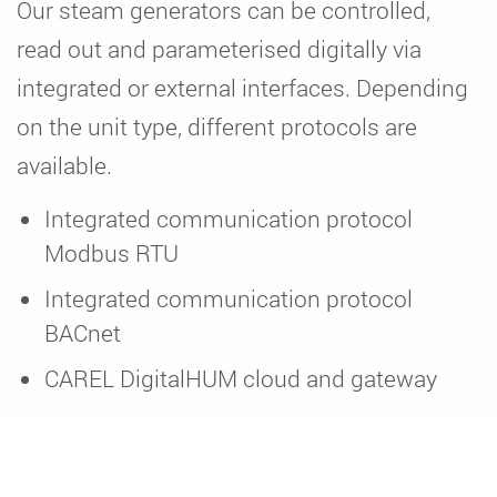
Our steam generators can be controlled,
read out and parameterised digitally via
integrated or external interfaces. Depending
on the unit type, different protocols are
available.
Integrated communication protocol
Modbus RTU
Integrated communication protocol
BACnet
CAREL DigitalHUM cloud and gateway