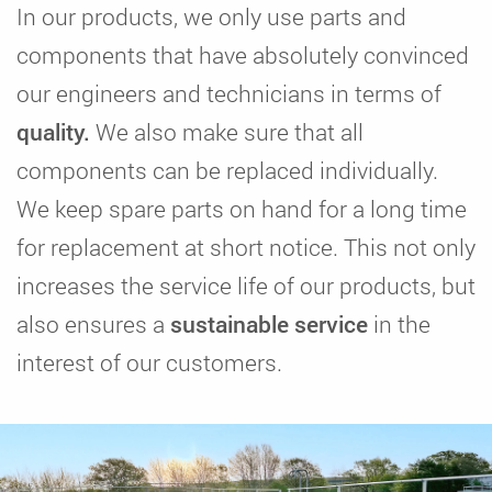
In our products, we only use parts and
components that have absolutely convinced
our engineers and technicians in terms of
quality.
We also make sure that all
components can be replaced individually.
We keep spare parts on hand for a long time
for replacement at short notice. This not only
increases the service life of our products, but
also ensures a
sustainable service
in the
interest of our customers.