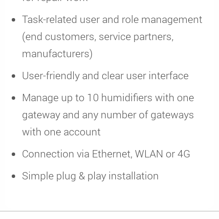
Task-related user and role management
(end customers, service partners,
manufacturers)
User-friendly and clear user interface
Manage up to 10 humidifiers with one
gateway and any number of gateways
with one account
Connection via Ethernet, WLAN or 4G
Simple plug & play installation