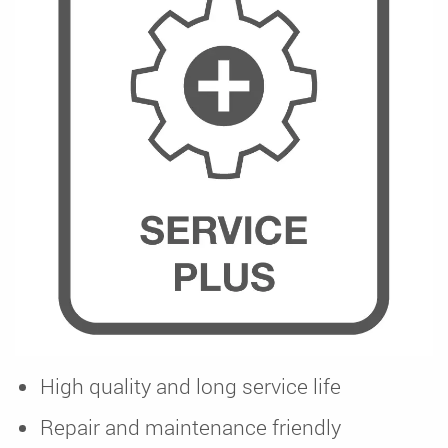
High quality and long service life
Repair and maintenance friendly