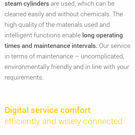
steam cylinders
are used, which can be
cleaned easily and without chemicals. The
high quality of the materials used and
intelligent functions enable
long operating
times and maintenance intervals.
Our service
in terms of maintenance – uncomplicated,
environmentally friendly and in line with your
requirements.
Digital service comfort
efficiently and wisely connected