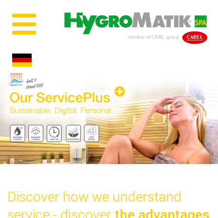
Discover how we understand
service - discover
the advantages