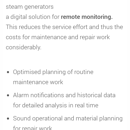
steam generators
a digital solution for
remote monitoring.
This reduces the service effort and thus the
costs for maintenance and repair work
considerably.
Optimised planning of routine
maintenance work
Alarm notifications and historical data
for detailed analysis in real time
Sound operational and material planning
for repair work