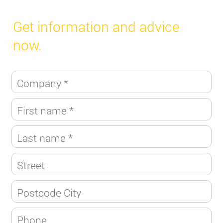
Get information and advice
now.