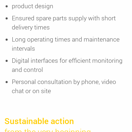
product design
Ensured spare parts supply with short
delivery times
Long operating times and maintenance
intervals
Digital interfaces for efficient monitoring
and control
Personal consultation by phone, video
chat or on site
Sustainable action
from the very beginning