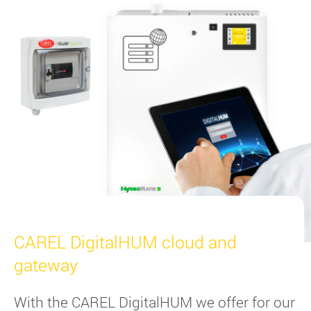
CAREL DigitalHUM cloud and
gateway
With the CAREL DigitalHUM we offer for our